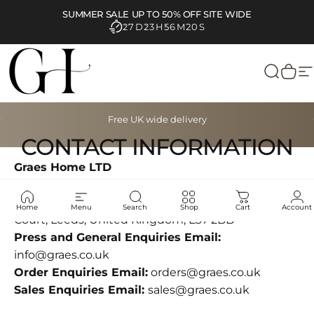
Skip to content
SUMMER SALE UP TO 50% OFF SITE WIDE
27D
23H
56M
20S
Graes
Search
Cart
S
Pause slideshow
Free UK wide delivery
CONTACT INFORMATION
Graes Home LTD
Company number
16120879
Address:
Suite 5 Diamond Place, 2 Sheepscar
Home
Menu
Search
Shop
Cart
Account
Court, Leeds, United Kingdom, LS7 2BB
Press and General Enquiries Email:
info@graes.co.uk
Order Enquiries Email:
orders@graes.co.uk
Sales Enquiries Email:
sales@graes.co.uk