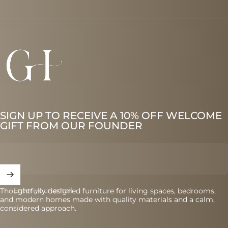
Graes
SIGN UP TO RECEIVE A 10% OFF WELCOME
GIFT FROM OUR FOUNDER
Enter your email
Thoughtfully designed furniture for living spaces, bedrooms,
and modern homes made with quality materials and a calm,
considered approach.