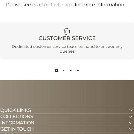
Please see our contact page for more information
CUSTOMER SERVICE
Dedicated customer service team on hand to answer any
queries
QUICK LINKS
COLLECTIONS
INFORMATION
GET IN TOUCH